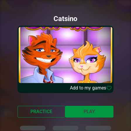
Catsino
Add to my games
PRACTICE
PLAY