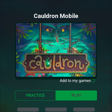
Cauldron Mobile
Add to my games
PRACTICE
PLAY