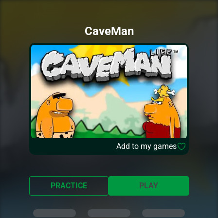
CaveMan
Add to my games
PRACTICE
PLAY