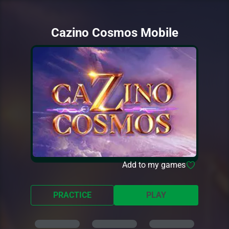
Cazino Cosmos Mobile
Add to my games
PRACTICE
PLAY