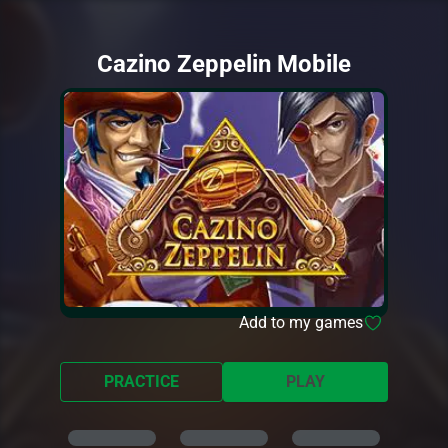
Cazino Zeppelin Mobile
Add to my games
PRACTICE
PLAY