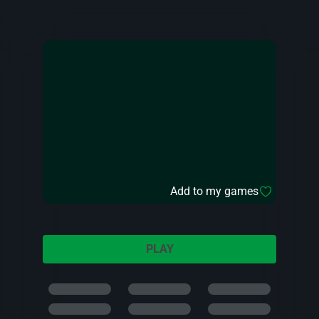
Add to my games
PLAY