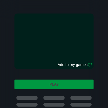
Add to my games
PLAY