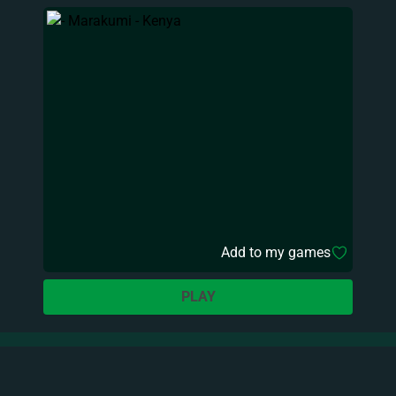
Add to my games
PLAY