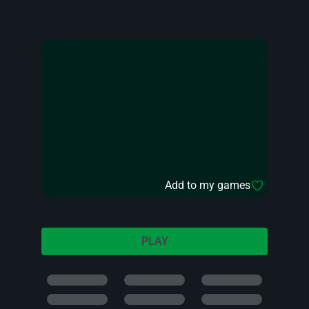
Add to my games
PLAY