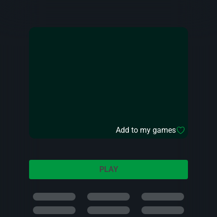
Add to my games
PLAY