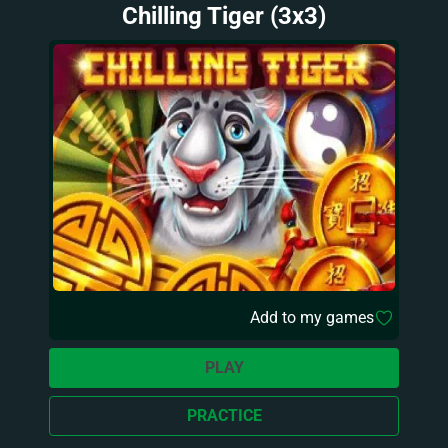
Chilling Tiger (3x3)
Add to my games
PLAY
PRACTICE