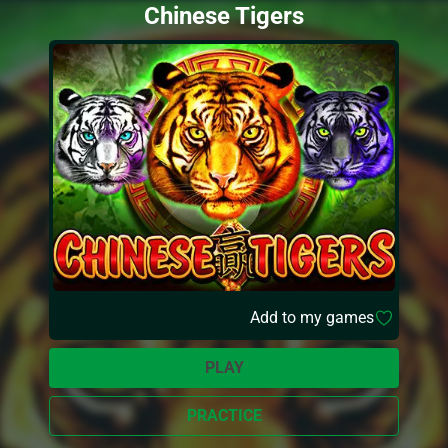
Chinese Tigers
Add to my games
PLAY
PRACTICE