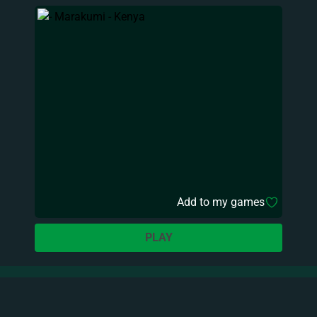
Add to my games
PLAY