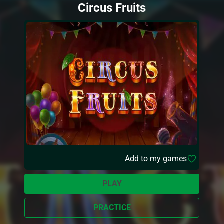
Circus Fruits
Add to my games
PLAY
PRACTICE