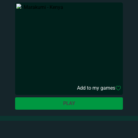
Add to my games
PLAY