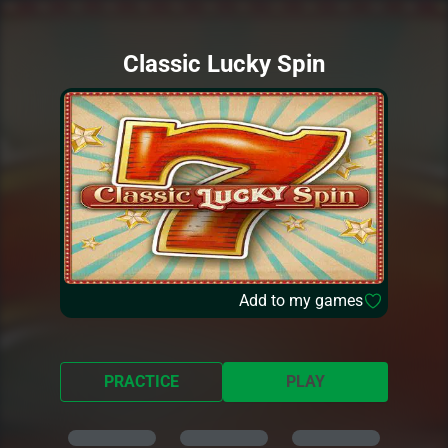
Classic Lucky Spin
Add to my games
PRACTICE
PLAY