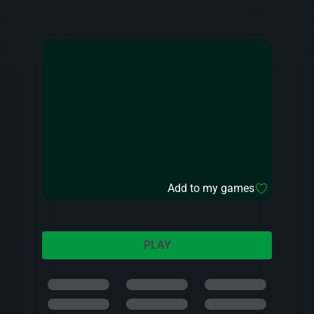
Add to my games
PLAY