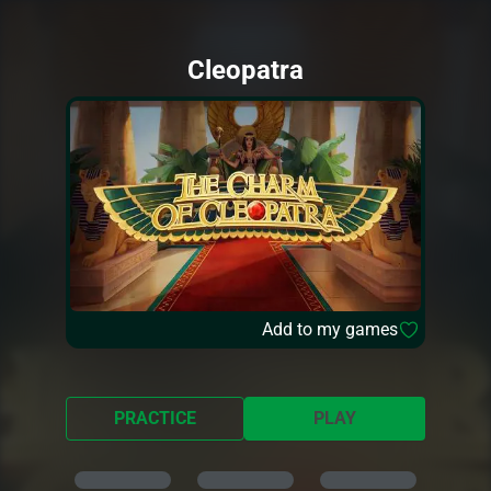
Cleopatra
Add to my games
PRACTICE
PLAY