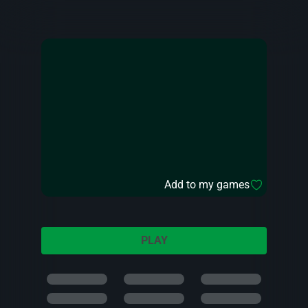
Add to my games
PLAY