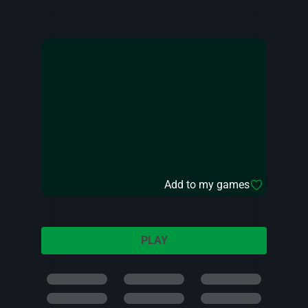
Add to my games
PLAY