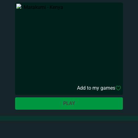
Add to my games
PLAY