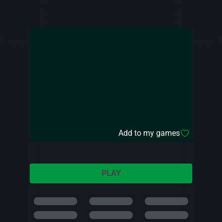
Add to my games
PLAY