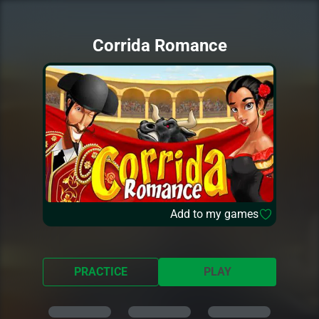
Corrida Romance
Add to my games
PRACTICE
PLAY