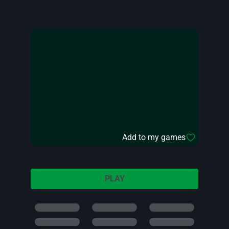
Add to my games
PLAY