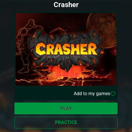
Crasher
Add to my games
PLAY
PRACTICE