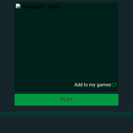
Add to my games
PLAY