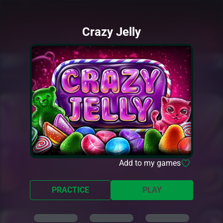
Crazy Jelly
Add to my games
PRACTICE
PLAY