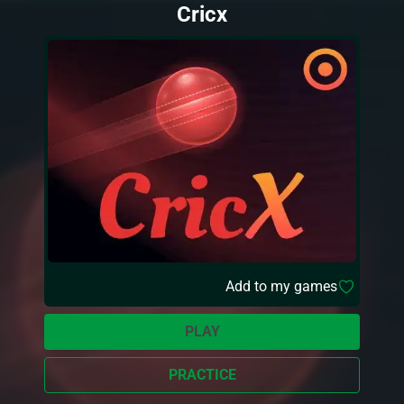
Cricx
Add to my games
PLAY
PRACTICE