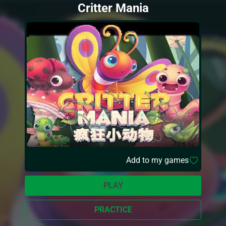
Critter Mania
Add to my games
PLAY
PRACTICE