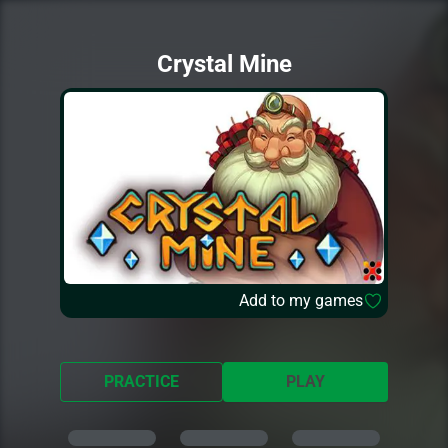
Crystal Mine
Add to my games
PRACTICE
PLAY