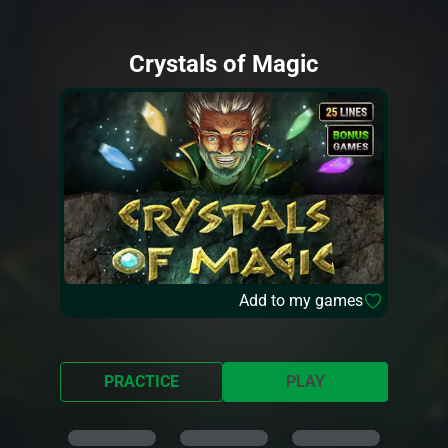
Crystals of Magic
Add to my games
PRACTICE
PLAY