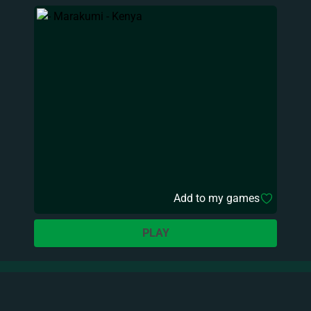
Add to my games
PLAY