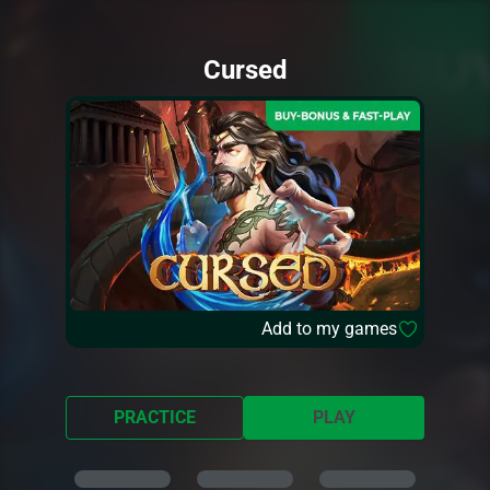
Cursed
Add to my games
PRACTICE
PLAY