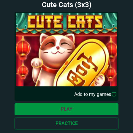
Cute Cats (3x3)
Add to my games
PLAY
PRACTICE