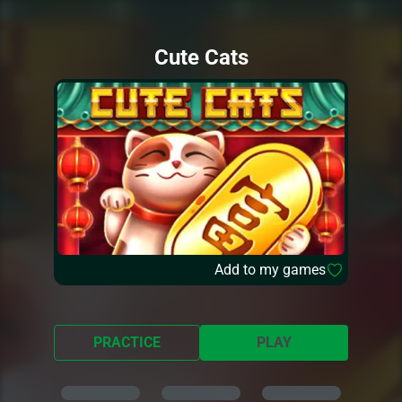
Cute Cats
Add to my games
PRACTICE
PLAY