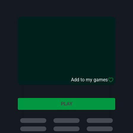
Add to my games
PLAY