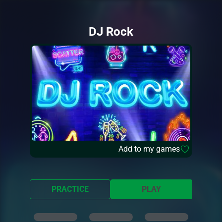
DJ Rock
Add to my games
PRACTICE
PLAY