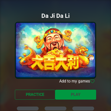
Da Ji Da Li
Add to my games
PRACTICE
PLAY