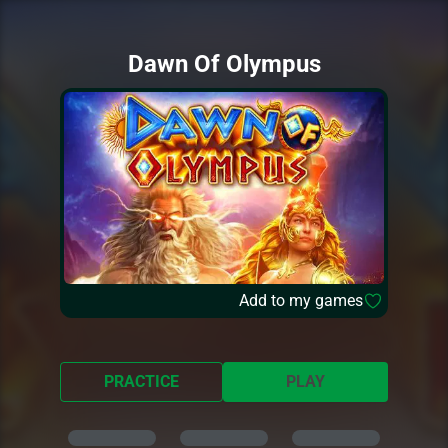
Dawn Of Olympus
Add to my games
PRACTICE
PLAY