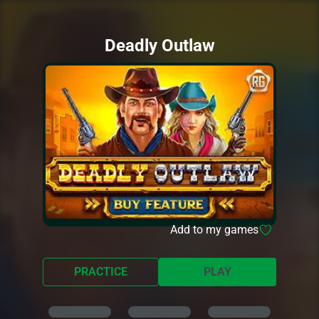
Deadly Outlaw
Add to my games
PRACTICE
PLAY