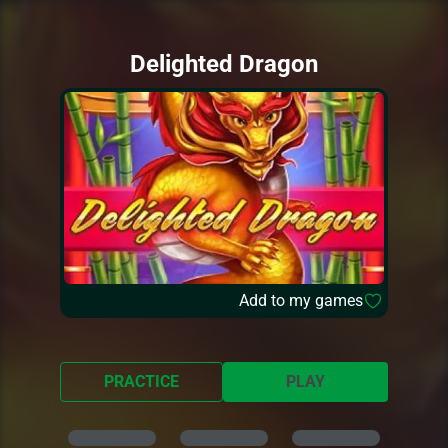
Delighted Dragon
Add to my games
PRACTICE
PLAY