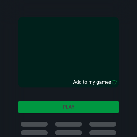
Add to my games
PLAY