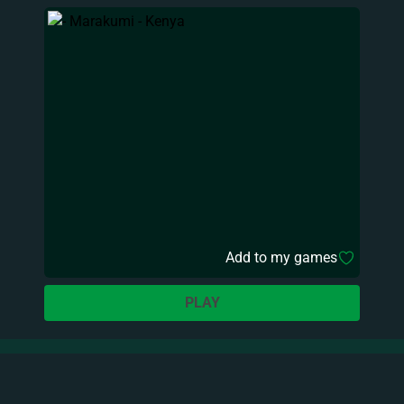
Add to my games
PLAY