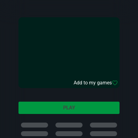
Add to my games
PLAY