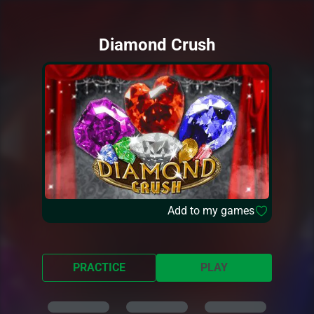
Diamond Crush
Add to my games
PRACTICE
PLAY