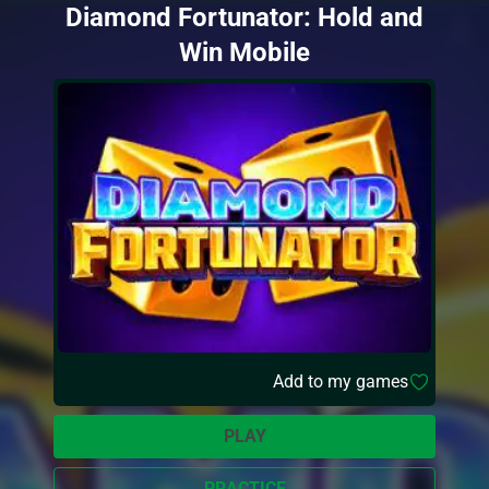
Diamond Fortunator: Hold and
Win Mobile
Add to my games
PLAY
PRACTICE