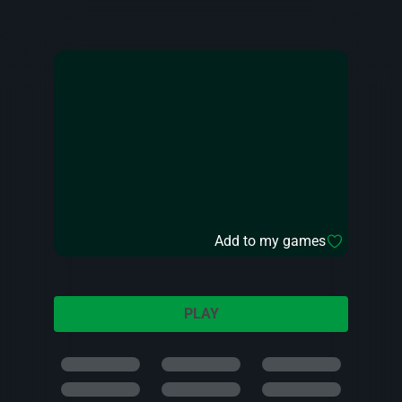
Add to my games
PLAY