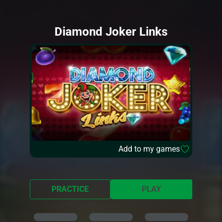
Diamond Joker Links
Add to my games
PRACTICE
PLAY