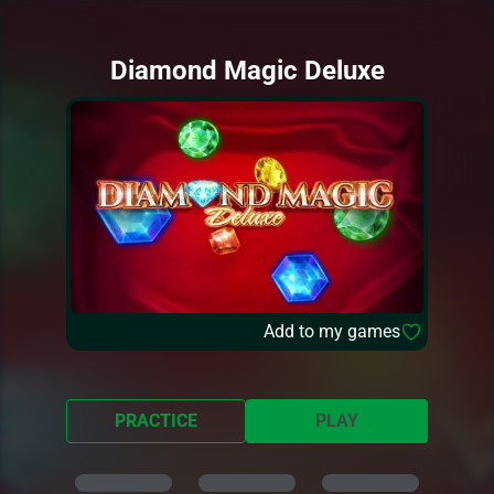
Diamond Magic Deluxe
Add to my games
PRACTICE
PLAY