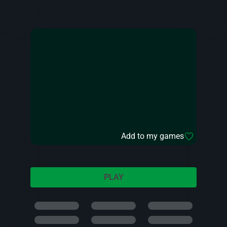
Add to my games
PLAY